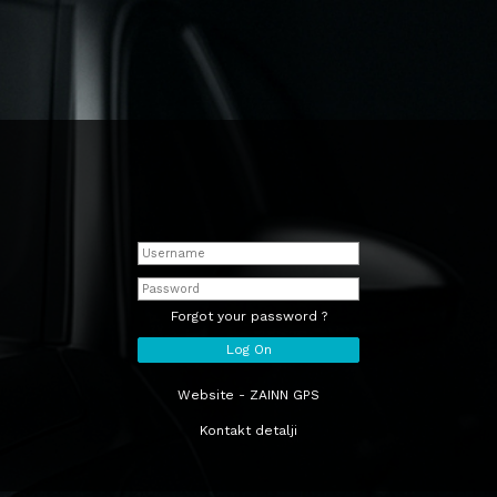
Forgot your password ?
Website - ZAINN GPS
Kontakt detalji